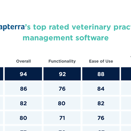
’s top rated veterinary prac
management software