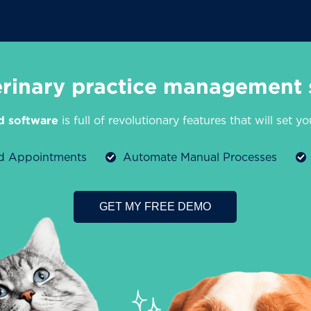
erinary practice management 
d software
is full of revolutionary features that will set y
ed Appointments
Automate Manual Processes
GET MY FREE DEMO