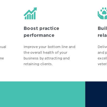
Boost practice
Bui
performance
rel
nual
Improve your bottom line and
Deliv
the overall health of your
and p
ime
business by attracting and
excel
retaining clients.
veter