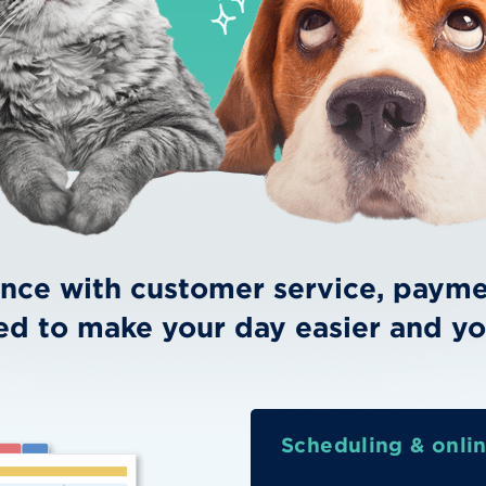
ence with customer service, paymen
ed to make your day easier and yo
Scheduling & onli