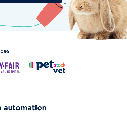
ices
h automation