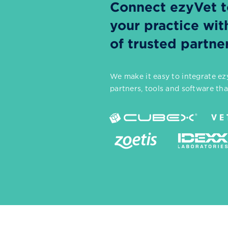
Connect ezyVet to
your practice wi
of trusted partne
We make it easy to integrate ezy
partners, tools and software th