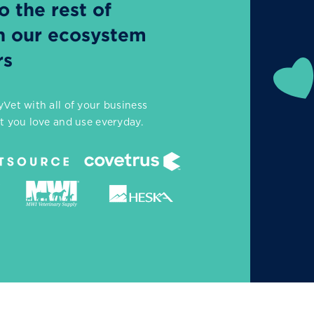
 the rest of
th our ecosystem
rs
Vet with all of your business
at you love and use everyday.