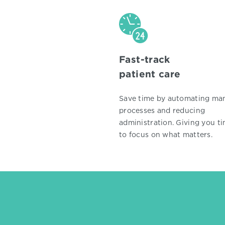
Fast-track
patient care
Save time by automating ma
processes and reducing
administration. Giving you t
to focus on what matters.