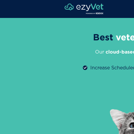
Best
vet
Our
cloud-base
Increase Schedul