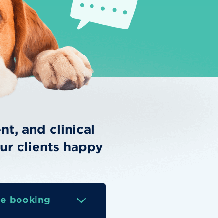
t, and clinical
ur clients happy
ne booking