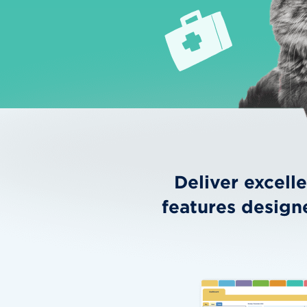
Deliver excell
features design