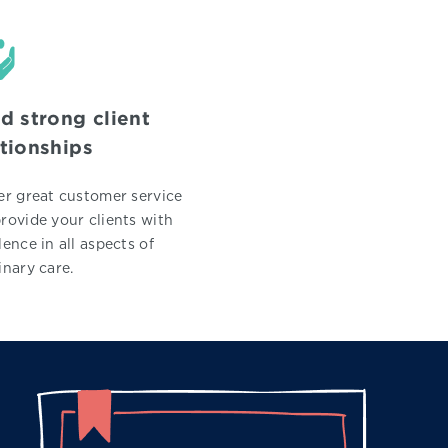
ld strong client
ationships
er great customer service
rovide your clients with
lence in all aspects of
inary care.