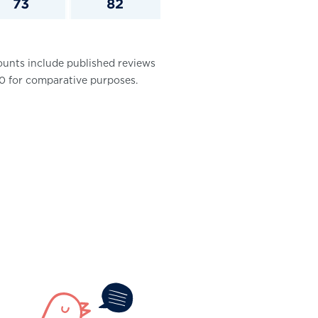
ounts include published reviews
100 for comparative purposes.