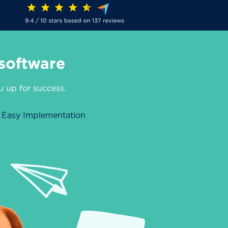
software
ou up for success.
Easy Implementation