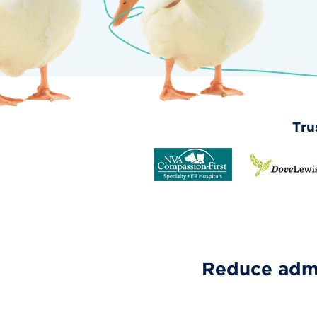
Tru
Reduce admi