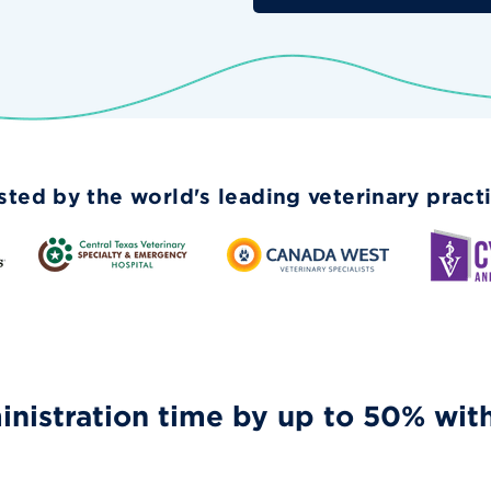
sted by the world's leading veterinary pract
nistration time by up to 50% wit