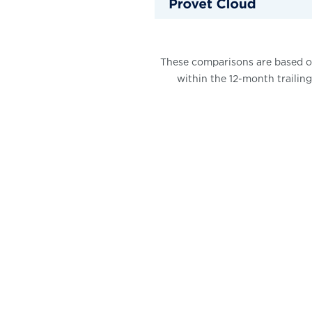
These comparisons are based on
within the 12-month trailing