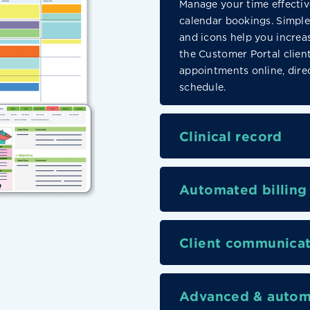
Manage your time effectiv
calendar bookings. Simple 
and icons help you increas
the Customer Portal clien
appointments online, direc
schedule.
Clinical record
Automated billing
Client communicat
Advanced & autom