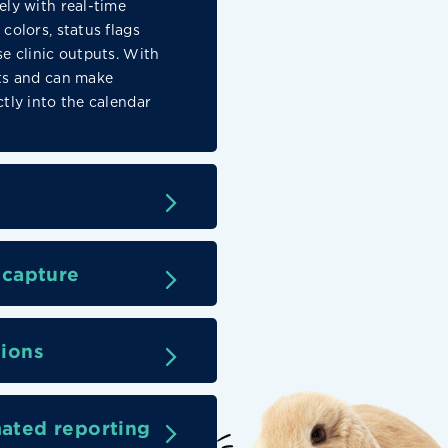
ely with real-time
colors, status flags
e clinic outputs. With
ts and can make
tly into the calendar
 capture
ions
ated reporting