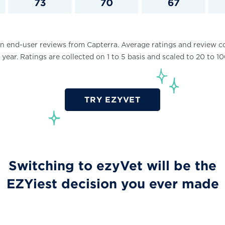
 end-user reviews from Capterra. Average ratings and review c
 year. Ratings are collected on 1 to 5 basis and scaled to 20 to 
TRY EZYVET
Switching to ezyVet will be the
EZYiest decision you ever made